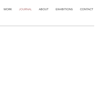
WORK
JOURNAL
ABOUT
EXHIBITIONS
CONTACT