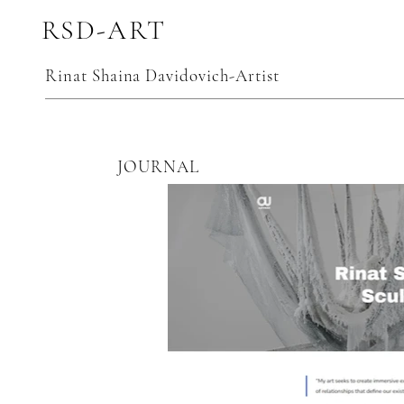
RSD-ART
Rinat Shaina Davidovich-Artist
JOURNAL